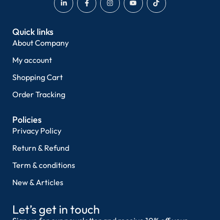
Quick links
About Company
My account
Shopping Cart
Order Tracking
Policies
Privacy Policy
Return & Refund
Term & conditions
New & Articles
Let’s get in touch