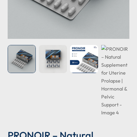
PRONOIR – Natural