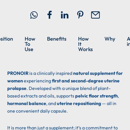
ition
How
Benefits
How
Why
A
To
It
i
Use
Works
PRONOIR
is a clinically inspired
natural supplement for
women
experiencing
first and second-degree uterine
prolapse
. Developed with a unique blend of plant-
based extracts and oils, supports
pelvic floor strength
,
hormonal balance
, and
uterine repositioning
— all in
one convenient daily capsule.
It is more than just a supplement; it’s a commitment to