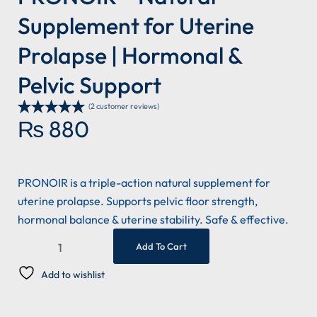
Supplement for Uterine
Prolapse | Hormonal &
Pelvic Support
(
2
customer reviews)
₨
880
Rated
2
5.00
out of 5
based on
customer
ratings
PRONOIR is a triple-action natural supplement for
uterine prolapse. Supports pelvic floor strength,
hormonal balance & uterine stability. Safe & effective.
Add To Cart
Add to wishlist