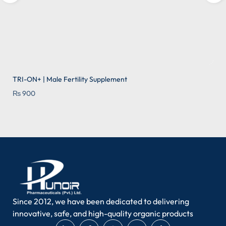
TRI-ON+ | Male Fertility Supplement
₨
900
Add to wishlist
Since 2012, we have been dedicated to delivering
innovative, safe, and high-quality organic products