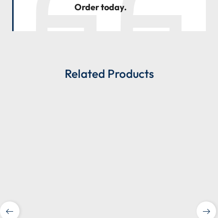
Order today.
Related Products