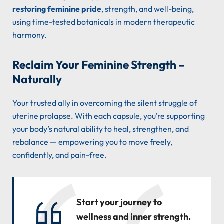
restoring feminine pride
, strength, and well-being,
using time-tested botanicals in modern therapeutic
harmony.
Reclaim Your Feminine Strength –
Naturally
Your trusted ally in overcoming the silent struggle of
uterine prolapse. With each capsule, you’re supporting
your body’s natural ability to heal, strengthen, and
rebalance — empowering you to move freely,
confidently, and pain-free.
Start your journey to
wellness and inner strength.