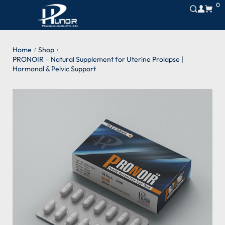
0
Home
Shop
/
/
PRONOIR – Natural Supplement for Uterine Prolapse |
Hormonal & Pelvic Support