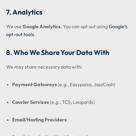
7. Analytics
We use
Google Analytics
. You can opt out using
Google’s
opt-out tools
.
8. Who We Share Your Data With
We may share necessary data with:
Payment Gateways
(e.g., Easypaisa, JazzCash)
Courier Services
(e.g., TCS, Leopards)
Email/Hosting Providers