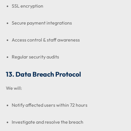
SSL encryption
Secure payment integrations
Access control & staff awareness
Regular security audits
13. Data Breach Protocol
We will:
Notify affected users within 72 hours
Investigate and resolve the breach