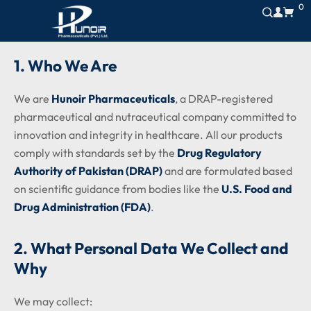
0
1. Who We Are
We are
Hunoir Pharmaceuticals
, a DRAP-registered
pharmaceutical and nutraceutical company committed to
innovation and integrity in healthcare. All our products
comply with standards set by the
Drug Regulatory
Authority of Pakistan (DRAP)
and are formulated based
on scientific guidance from bodies like the
U.S. Food and
Drug Administration (FDA)
.
2. What Personal Data We Collect and
Why
We may collect: