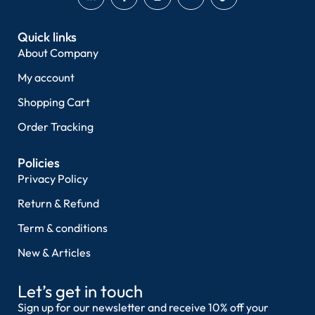
Quick links
About Company
My account
Shopping Cart
Order Tracking
Policies
Privacy Policy
Return & Refund
Term & conditions
New & Articles
Let’s get in touch
Sign up for our newsletter and receive 10% off your