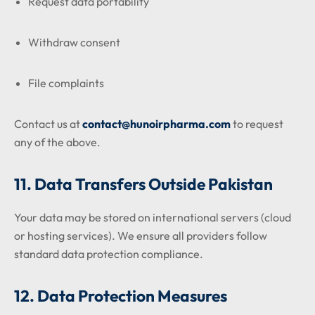
Request data portability
Withdraw consent
File complaints
Contact us at
contact@hunoirpharma.com
to request
any of the above.
11. Data Transfers Outside Pakistan
Your data may be stored on international servers (cloud
or hosting services). We ensure all providers follow
standard data protection compliance.
12. Data Protection Measures