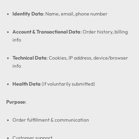
Identity Data
: Name, email, phone number
Account & Transactional Data
: Order history, billing
info
Technical Data
: Cookies, IP address, device/browser
info
Health Data
(if voluntarily submitted)
Purpose
:
Order fulfillment & communication
Customer support