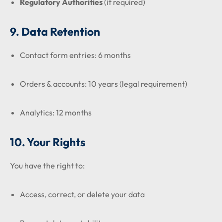
Regulatory Authorities
(if required)
9. Data Retention
Contact form entries: 6 months
Orders & accounts: 10 years (legal requirement)
Analytics: 12 months
10. Your Rights
You have the right to:
Access, correct, or delete your data