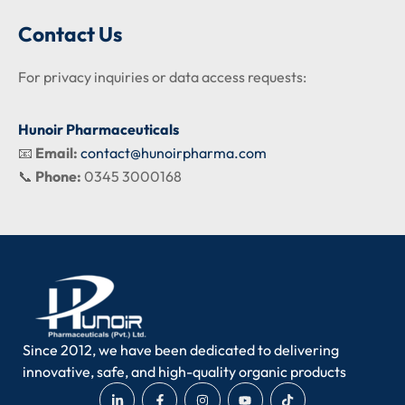
Contact Us
For privacy inquiries or data access requests:
Hunoir Pharmaceuticals
📧
Email:
contact@hunoirpharma.com
📞
Phone:
0345 3000168
Since 2012, we have been dedicated to delivering
innovative, safe, and high-quality organic products