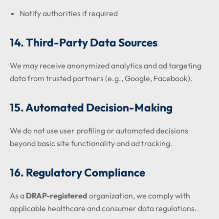
Notify authorities if required
14. Third-Party Data Sources
We may receive anonymized analytics and ad targeting
data from trusted partners (e.g., Google, Facebook).
15. Automated Decision-Making
We do not use user profiling or automated decisions
beyond basic site functionality and ad tracking.
16. Regulatory Compliance
As a
DRAP-registered
organization, we comply with
applicable healthcare and consumer data regulations.