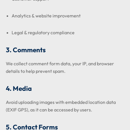
Analytics & website improvement
Legal & regulatory compliance
3. Comments
We collect comment form data, your IP, and browser
details to help prevent spam.
4. Media
Avoid uploading images with embedded location data
(EXIF GPS), as it can be accessed by users.
5. Contact Forms