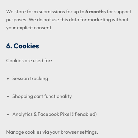
We store form submissions for up to
6 months
for support
purposes. We do not use this data for marketing without
your explicit consent.
6. Cookies
Cookies are used for:
Session tracking
Shopping cart functionality
Analytics & Facebook Pixel (if enabled)
Manage cookies via your browser settings.