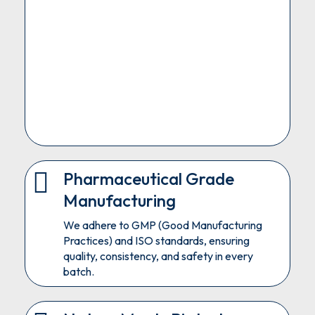
Pharmaceutical Grade
Manufacturing
We adhere to GMP (Good Manufacturing
Practices) and ISO standards, ensuring
quality, consistency, and safety in every
batch.