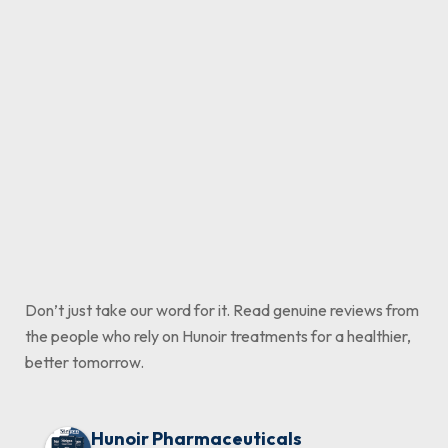
Ultimate Solution | Hunoir
Solution in Pakistan
Formula
₨
795
₨
1,700
–
₨
₨
4,100
880
–
₨
2,3
Add to cart
Select options
Select options
Don’t just take our word for it. Read genuine reviews from
the people who rely on Hunoir treatments for a healthier,
better tomorrow.
Hunoir Pharmaceuticals