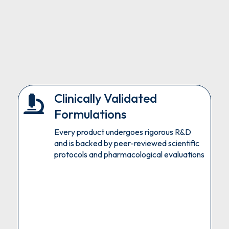
Clinically Validated
Formulations
Every product undergoes rigorous R&D
and is backed by peer-reviewed scientific
protocols and pharmacological evaluations