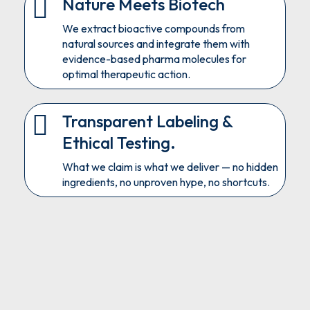
Nature Meets Biotech
We extract bioactive compounds from
natural sources and integrate them with
evidence-based pharma molecules for
optimal therapeutic action.
Transparent Labeling &
Ethical Testing.
What we claim is what we deliver — no hidden
ingredients, no unproven hype, no shortcuts.