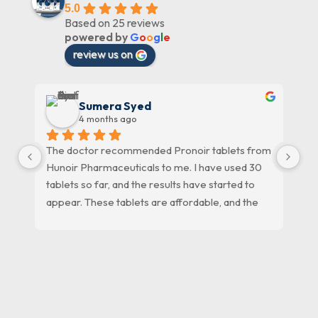
5.0
Based on 25 reviews
powered by
G
o
o
g
l
e
review us on
Sumera Syed
4 months ago
The doctor recommended Pronoir tablets from 
HU
Hunoir Pharmaceuticals to me. I have used 30 
ph
tablets so far, and the results have started to 
pr
appear. These tablets are affordable, and the 
staff at Hunoir Pharmaceuticals is very 
cooperative. Thank you, Hunoir 
Pharmaceuticals.
09