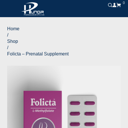
0
Home
/
Shop
/
Folicta – Prenatal Supplement