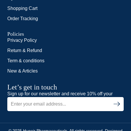
Shopping Cart
Order Tracking
Policies
Privacy Policy
Return & Refund
Term & conditions
New & Articles
Let’s get in touch
Sign up for our newsletter and receive 10% off your
© 2025 Hunoir Pharmaceuticals. All rights reserved. Designed