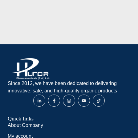
Add to wishlist
Since 2012, we have been dedicated to delivering
innovative, safe, and high-quality organic products
Quick links
About Company
My account