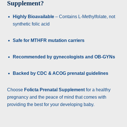
Supplement?
Highly Bioavailable
– Contains L-Methylfolate, not
synthetic folic acid
Safe for MTHFR mutation carriers
Recommended by gynecologists and OB-GYNs
Backed by CDC & ACOG prenatal guidelines
Choose
Folicta Prenatal Supplement
for a healthy
pregnancy and the peace of mind that comes with
providing the best for your developing baby.