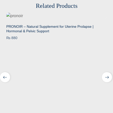
Related Products
PRONOIR – Natural Supplement for Uterine Prolapse |
Hormonal & Pelvic Support
₨
880