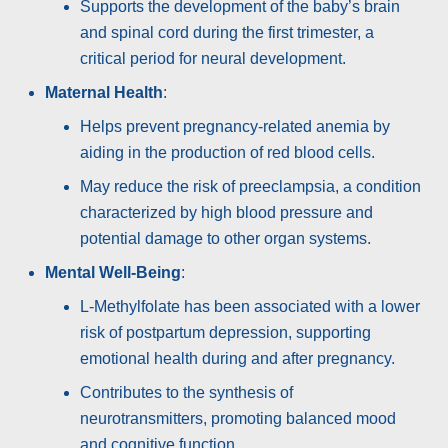
Supports the development of the baby’s brain
and spinal cord during the first trimester, a
critical period for neural development.
Maternal Health
:
Helps prevent pregnancy-related anemia by
aiding in the production of red blood cells.
May reduce the risk of preeclampsia, a condition
characterized by high blood pressure and
potential damage to other organ systems.
Mental Well-Being
:
L-Methylfolate has been associated with a lower
risk of postpartum depression, supporting
emotional health during and after pregnancy.
Contributes to the synthesis of
neurotransmitters, promoting balanced mood
and cognitive function.