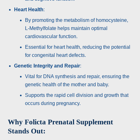
Heart Health
:
By promoting the metabolism of homocysteine,
L-Methylfolate helps maintain optimal
cardiovascular function.
Essential for heart health, reducing the potential
for congenital heart defects.
Genetic Integrity and Repair
:
Vital for DNA synthesis and repair, ensuring the
genetic health of the mother and baby.
Supports the rapid cell division and growth that
occurs during pregnancy.
Why Folicta Prenatal Supplement
Stands Out: