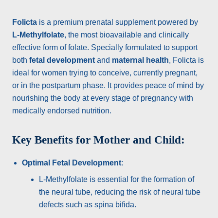
Folicta
is a premium prenatal supplement powered by
L-Methylfolate
, the most bioavailable and clinically
effective form of folate. Specially formulated to support
both
fetal development
and
maternal health
, Folicta is
ideal for women trying to conceive, currently pregnant,
or in the postpartum phase. It provides peace of mind by
nourishing the body at every stage of pregnancy with
medically endorsed nutrition.
Key Benefits for Mother and Child:
Optimal Fetal Development
:
L-Methylfolate is essential for the formation of
the neural tube, reducing the risk of neural tube
defects such as spina bifida.