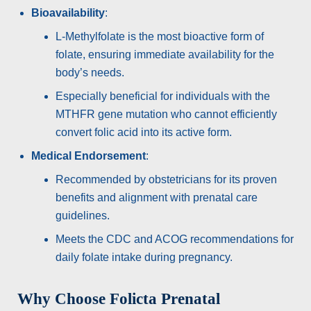
Bioavailability
:
L-Methylfolate is the most bioactive form of
folate, ensuring immediate availability for the
body’s needs.
Especially beneficial for individuals with the
MTHFR gene mutation who cannot efficiently
convert folic acid into its active form.
Medical Endorsement
:
Recommended by obstetricians for its proven
benefits and alignment with prenatal care
guidelines.
Meets the CDC and ACOG recommendations for
daily folate intake during pregnancy.
Why Choose Folicta Prenatal