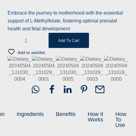
based on
customer
rating
Embrace the journey to motherhood with the essential
support of L-Methylfolate, fostering optimal prenatal
health and fetal development
Add To Cart
Add to wishlist
on
Ingredients
Benefits
How It
How
Works
To
Use