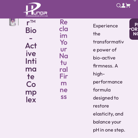
VG
noi
r™
Re
P
Experience
cla
Bio
OR
the
im
N
-
Yo
transformativ
Act
ur
e power of
ive
Na
bio-active
Inti
tu
firmness. A
ma
ral
high-
te
Fir
m
performance
Co
ne
mp
formula
ss
lex
designed to
restore
elasticity, and
balance your
pH in one step.