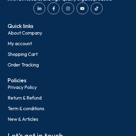
Quick links
About Company
My account
Shopping Cart
Order Tracking
Policies
Privacy Policy
Return & Refund
Term & conditions
New & Articles
Let’s get in touch