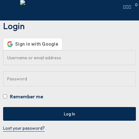
0
Login
Remember me
Log In
Lost your password?