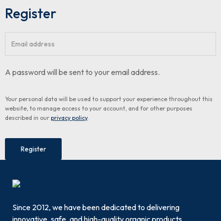
Register
A password will be sent to your email address.
Your personal data will be used to support your experience throughout this
website, to manage access to your account, and for other purposes
described in our
privacy policy
.
Register
Since 2012, we have been dedicated to delivering
innovative, safe, and high-quality organic products