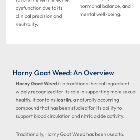
hormonal balance, and
dysfunction due to its
mental well-being.
clinical precision and
neutrality.
Horny Goat Weed: An Overview
Horny Goat Weed
is a traditional herbal ingredient
widely recognized for its role in supporting male sexual
health. It contains
icariin
, a naturally occurring
compound that has been studied for its ability to
support blood circulation and nitric oxide activity.
Traditionally, Horny Goat Weed has been used to: