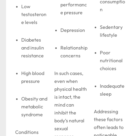
consumptio
performanc
Low
n
e pressure
testosteron
e levels
Sedentary
Depression
lifestyle
Diabetes
and insulin
Relationship
Poor
resistance
concerns
nutritional
choices
High blood
In such cases,
pressure
even when
Inadequate
physical health
sleep
is intact, the
Obesity and
mind can
metabolic
Addressing
inhibit the
syndrome
these factors
body’s natural
often leads to
sexual
Conditions
noticeable