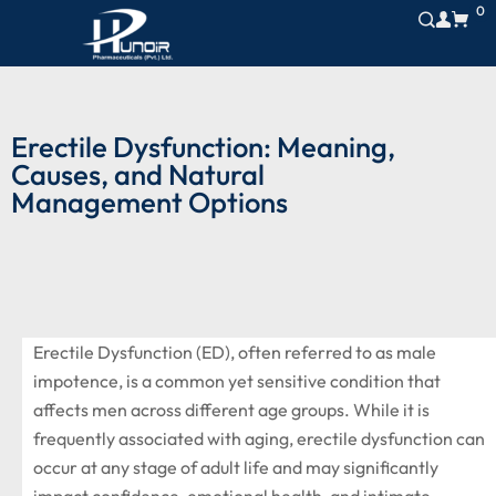
0
Erectile Dysfunction: Meaning,
Causes, and Natural
Management Options
Erectile Dysfunction (ED), often referred to as male
impotence, is a common yet sensitive condition that
affects men across different age groups. While it is
frequently associated with aging, erectile dysfunction can
occur at any stage of adult life and may significantly