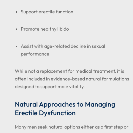
Support erectile function
Promote healthy libido
Assist with age-related decline in sexual
performance
While not a replacement for medical treatment, it is
often included in evidence-based natural formulations
designed to support male vitality.
Natural Approaches to Managing
Erectile Dysfunction
Many men seek natural options either as a first step or