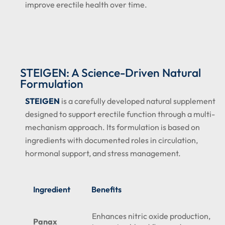
improve erectile health over time.
STEIGEN: A Science-Driven Natural
Formulation
STEIGEN
is a carefully developed natural supplement
designed to support erectile function through a multi-
mechanism approach. Its formulation is based on
ingredients with documented roles in circulation,
hormonal support, and stress management.
Ingredient
Benefits
Enhances nitric oxide production,
Panax