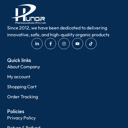
Since 2012, we have been dedicated to delivering
innovative, safe, and high-quality organic products
Quick links
About Company
My account
Shopping Cart
Order Tracking
Policies
Privacy Policy
Return & Refund