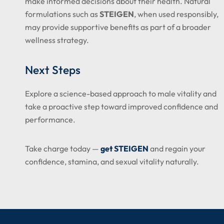
make informed decisions about their health. Natural
formulations such as
STEIGEN
, when used responsibly,
may provide supportive benefits as part of a broader
wellness strategy.
Next Steps
Explore a science-based approach to male vitality and
take a proactive step toward improved confidence and
performance.
Take charge today —
get STEIGEN
and regain your
confidence, stamina, and sexual vitality naturally.