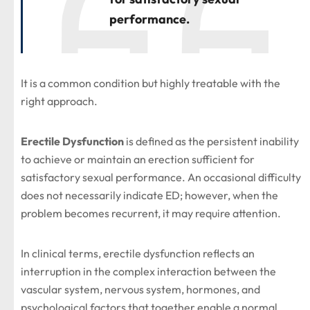
performance.
It is a common condition but highly treatable with the
right approach.
Erectile Dysfunction
is defined as the persistent inability
to achieve or maintain an erection sufficient for
satisfactory sexual performance. An occasional difficulty
does not necessarily indicate ED; however, when the
problem becomes recurrent, it may require attention.
In clinical terms, erectile dysfunction reflects an
interruption in the complex interaction between the
vascular system, nervous system, hormones, and
psychological factors that together enable a normal