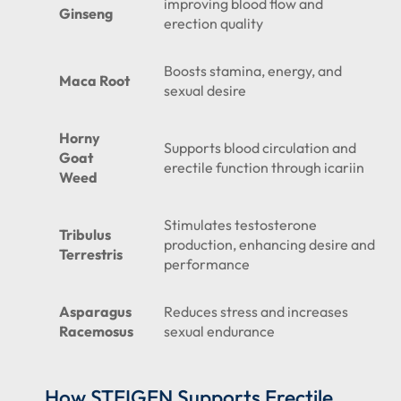
improving blood flow and
Ginseng
erection quality
Boosts stamina, energy, and
Maca Root
sexual desire
Horny
Supports blood circulation and
Goat
erectile function through icariin
Weed
Stimulates testosterone
Tribulus
production, enhancing desire and
Terrestris
performance
Asparagus
Reduces stress and increases
Racemosus
sexual endurance
How
STEIGEN
Supports Erectile