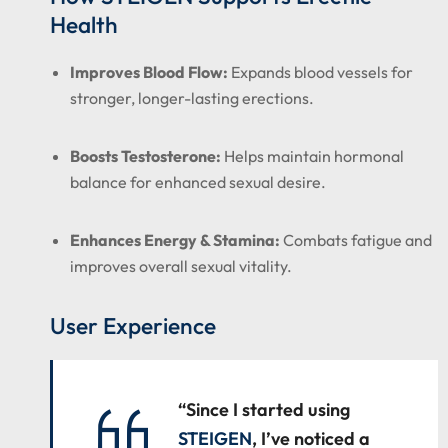
Health
Improves Blood Flow:
Expands blood vessels for
stronger, longer-lasting erections.
Boosts Testosterone:
Helps maintain hormonal
balance for enhanced sexual desire.
Enhances Energy & Stamina:
Combats fatigue and
improves overall sexual vitality.
User Experience
“Since I started using
STEIGEN
, I’ve noticed a