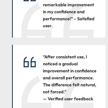
remarkable improvement
in my confidence and
performance!” – Satisfied
user.
“After consistent use, I
noticed a gradual
improvement in confidence
and overall performance.
The difference felt natural,
not forced.”
— Verified user feedback