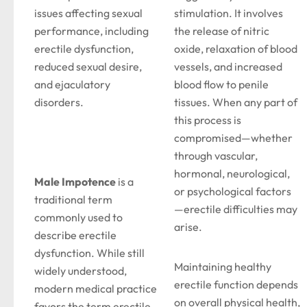
issues affecting sexual
stimulation. It involves
performance, including
the release of nitric
erectile dysfunction,
oxide, relaxation of blood
reduced sexual desire,
vessels, and increased
and ejaculatory
blood flow to penile
disorders.
tissues. When any part of
this process is
compromised—whether
through vascular,
hormonal, neurological,
Male Impotence
is a
or psychological factors
traditional term
—erectile difficulties may
commonly used to
arise.
describe erectile
dysfunction. While still
Maintaining healthy
widely understood,
erectile function depends
modern medical practice
on overall physical health,
favors the term erectile