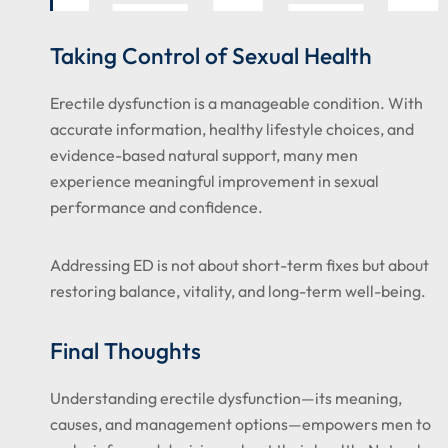
Taking Control of Sexual Health
Erectile dysfunction is a manageable condition. With
accurate information, healthy lifestyle choices, and
evidence-based natural support, many men
experience meaningful improvement in sexual
performance and confidence.
Addressing ED is not about short-term fixes but about
restoring balance, vitality, and long-term well-being.
Final Thoughts
Understanding erectile dysfunction—its meaning,
causes, and management options—empowers men to