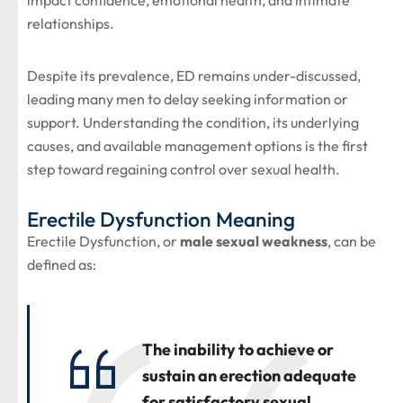
impact confidence, emotional health, and intimate
relationships.
Despite its prevalence, ED remains under-discussed,
leading many men to delay seeking information or
support. Understanding the condition, its underlying
causes, and available management options is the first
step toward regaining control over sexual health.
Erectile Dysfunction Meaning
Erectile Dysfunction, or
male sexual weakness
, can be
defined as:
The inability to achieve or
sustain an erection adequate
for satisfactory sexual