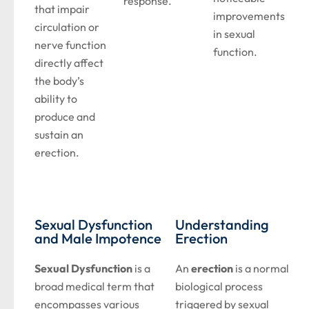
response.
that impair
improvements
circulation or
in sexual
nerve function
function.
directly affect
the body’s
ability to
produce and
sustain an
erection.
Sexual Dysfunction
Understanding
and Male Impotence
Erection
Sexual Dysfunction
is a
An
erection
is a normal
broad medical term that
biological process
encompasses various
triggered by sexual