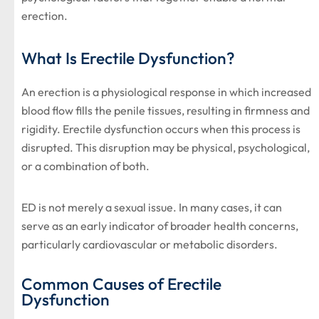
erection.
What Is Erectile Dysfunction?
An erection is a physiological response in which increased
blood flow fills the penile tissues, resulting in firmness and
rigidity. Erectile dysfunction occurs when this process is
disrupted. This disruption may be physical, psychological,
or a combination of both.
ED is not merely a sexual issue. In many cases, it can
serve as an early indicator of broader health concerns,
particularly cardiovascular or metabolic disorders.
Common Causes of Erectile
Dysfunction