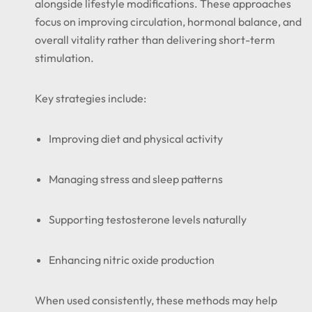
alongside lifestyle modifications. These approaches
focus on improving circulation, hormonal balance, and
overall vitality rather than delivering short-term
stimulation.
Key strategies include:
Improving diet and physical activity
Managing stress and sleep patterns
Supporting testosterone levels naturally
Enhancing nitric oxide production
When used consistently, these methods may help