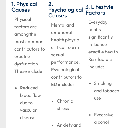
1. Physical
2.
3. Lifestyle
Causes
Psychological
Factors
Causes
Physical
Everyday
Mental and
factors are
habits
emotional
among the
significantly
health plays a
most common
influence
critical role in
contributors to
erectile health.
sexual
erectile
Risk factors
performance.
dysfunction.
include:
Psychological
These include:
contributors to
Smoking
ED include:
Reduced
and tobacco
blood flow
use
Chronic
due to
stress
vascular
Excessive
disease
alcohol
Anxiety and