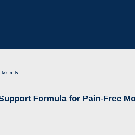
 Mobility
Support Formula for Pain-Free Mo