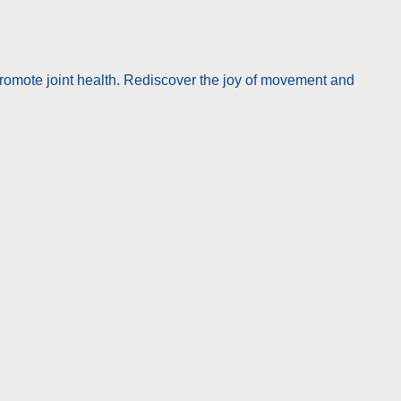
promote joint health. Rediscover the joy of movement and