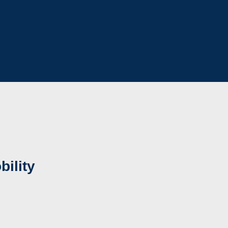
bility