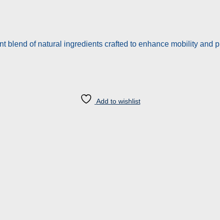
t blend of natural ingredients crafted to enhance mobility and 
Add to wishlist