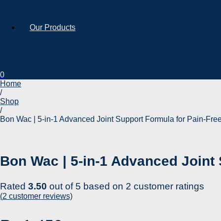
Our Products
0
Home
/
Shop
/
Bon Wac | 5-in-1 Advanced Joint Support Formula for Pain-Free
Bon Wac | 5-in-1 Advanced Joint 
Rated
3.50
out of 5 based on
2
customer ratings
(
2
customer reviews)