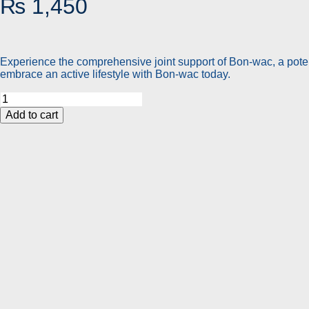
₨
1,450
Experience the comprehensive joint support of Bon-wac, a poten
embrace an active lifestyle with Bon-wac today.
Bon
Wac
Add to cart
|
5-
in-
1
Advanced
Joint
Support
Formula
for
Pain-
Free
Mobility
quantity