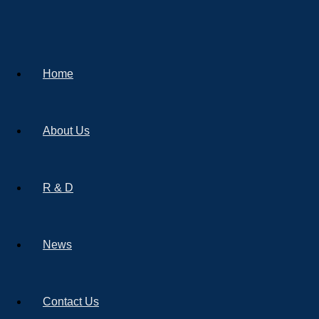
Home
About Us
R & D
News
Contact Us