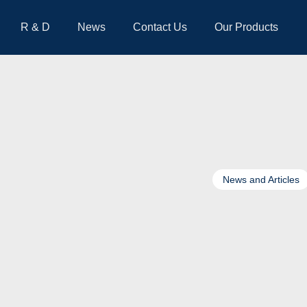
R & D
News
Contact Us
Our Products
News and Articles