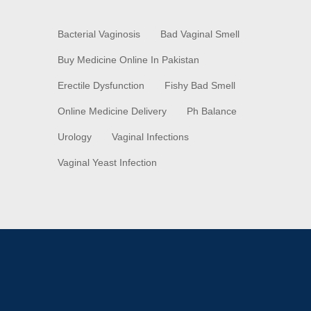
Bacterial Vaginosis
Bad Vaginal Smell
Buy Medicine Online In Pakistan
Erectile Dysfunction
Fishy Bad Smell
Online Medicine Delivery
Ph Balance
Urology
Vaginal Infections
Vaginal Yeast Infection