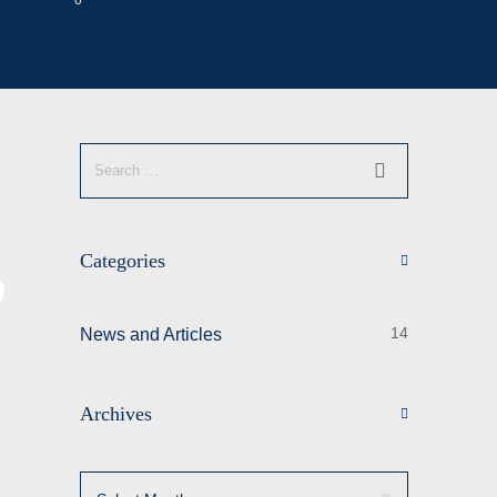
0
Categories
14
News and Articles
Archives