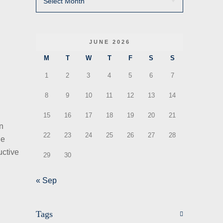
JUNE 2026
M
T
W
T
F
S
S
1
2
3
4
5
6
7
8
9
10
11
12
13
14
15
16
17
18
19
20
21
en
22
23
24
25
26
27
28
he
uctive
29
30
« Sep
Tags