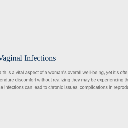
Vaginal Infections
h is a vital aspect of a woman’s overall well-being, yet it’s oft
ndure discomfort without realizing they may be experiencing t
ese infections can lead to chronic issues, complications in reprod