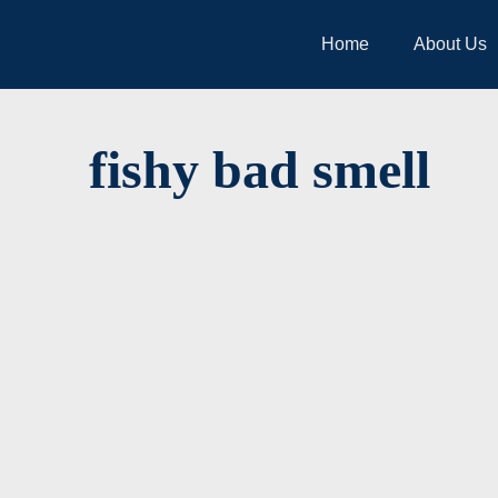
Home
About Us
fishy bad smell