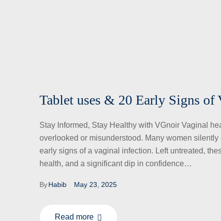
Tablet uses & 20 Early Signs of 
Stay Informed, Stay Healthy with VGnoir Vaginal healt
overlooked or misunderstood. Many women silently e
early signs of a vaginal infection. Left untreated, th
health, and a significant dip in confidence…
By
Habib
May 23, 2025
Read more