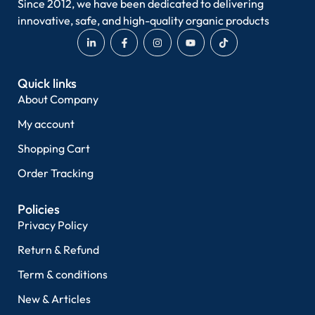
Since 2012, we have been dedicated to delivering
innovative, safe, and high-quality organic products
Quick links
About Company
My account
Shopping Cart
Order Tracking
Policies
Privacy Policy
Return & Refund
Term & conditions
New & Articles