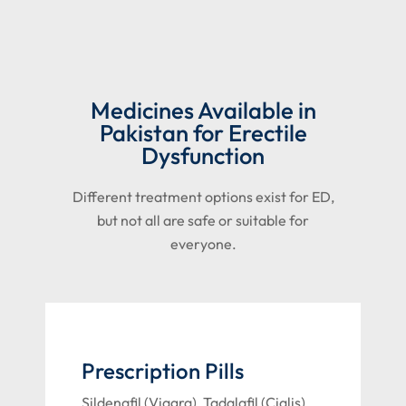
Medicines Available in
Pakistan for Erectile
Dysfunction
Different treatment options exist for ED,
but not all are safe or suitable for
everyone.
Prescription Pills
Sildenafil (Viagra), Tadalafil (Cialis),