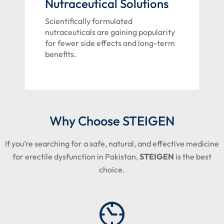
Nutraceutical Solutions
Scientifically formulated
nutraceuticals are gaining popularity
for fewer side effects and long-term
benefits.
Why Choose STEIGEN
If you’re searching for a safe, natural, and effective medicine
for erectile dysfunction in Pakistan,
STEIGEN
is the best
choice.