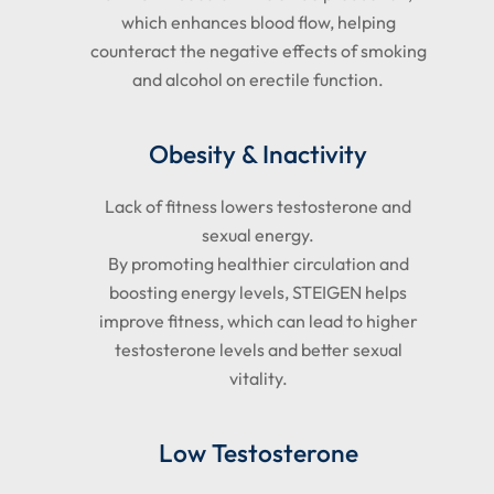
which enhances blood flow, helping
counteract the negative effects of smoking
and alcohol on erectile function.
Obesity & Inactivity
Lack of fitness lowers testosterone and
sexual energy.
By promoting healthier circulation and
boosting energy levels, STEIGEN helps
improve fitness, which can lead to higher
testosterone levels and better sexual
vitality.
Low Testosterone