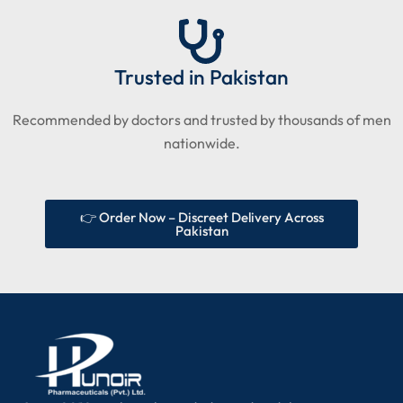
Trusted in Pakistan
Recommended by doctors and trusted by thousands of men
nationwide.
👉 Order Now – Discreet Delivery Across
Pakistan