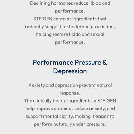
Declining hormones reduce libido and
performance.
STEIGEN contains ingredients that
naturally support testosterone production,
helping restore libido and sexual
performance.
Performance Pressure &
Depression
Anxiety and depression prevent natural
response.
The clinically tested ingredients in STEIGEN
help improve stamina, reduce anxiety, and
support mental clarity, making it easier to
perform naturally under pressure.