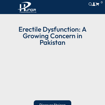
0
Erectile Dysfunction: A
Growing Concern in
Pakistan
Erectile dysfunction (ED) is becoming a serious
concern in Pakistan. It not only complicates
sexual relationships but also impacts emotional
well-being and confidence. More men today are
looking for safe, natural, and fast-acting
solutions. The question is:
which medicine for
erectile dysfunction in Pakistan works best?
Discover Steigen