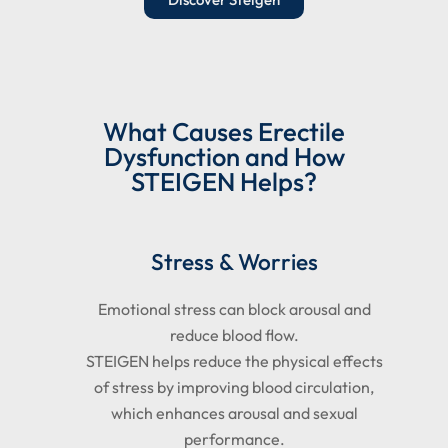
What Causes Erectile
Dysfunction and How
STEIGEN Helps?
Stress & Worries
Emotional stress can block arousal and
reduce blood flow.
STEIGEN helps reduce the physical effects
of stress by improving blood circulation,
which enhances arousal and sexual
performance.