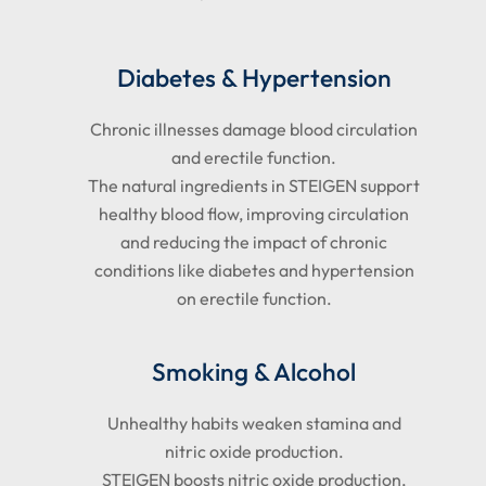
Diabetes & Hypertension
Chronic illnesses damage blood circulation
and erectile function.
The natural ingredients in STEIGEN support
healthy blood flow, improving circulation
and reducing the impact of chronic
conditions like diabetes and hypertension
on erectile function.
Smoking & Alcohol
Unhealthy habits weaken stamina and
nitric oxide production.
STEIGEN boosts nitric oxide production,