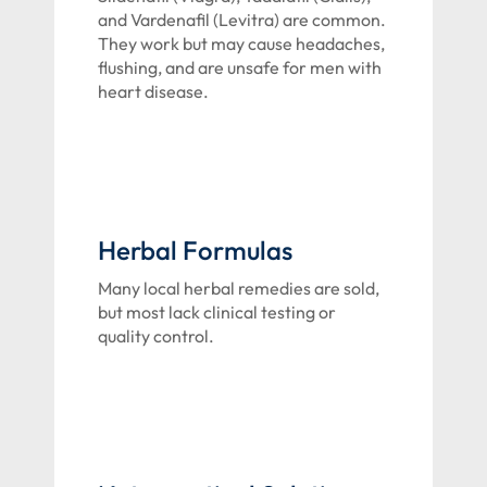
and Vardenafil (Levitra) are common.
They work but may cause headaches,
flushing, and are unsafe for men with
heart disease.
Herbal Formulas
Many local herbal remedies are sold,
but most lack clinical testing or
quality control.