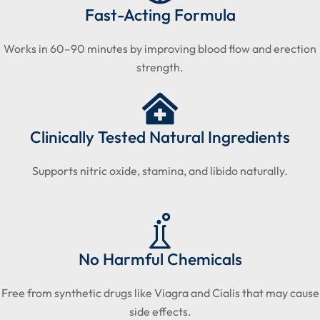
Fast-Acting Formula
Works in 60–90 minutes by improving blood flow and erection
strength.
Clinically Tested Natural Ingredients
Supports nitric oxide, stamina, and libido naturally.
No Harmful Chemicals
Free from synthetic drugs like Viagra and Cialis that may cause
side effects.